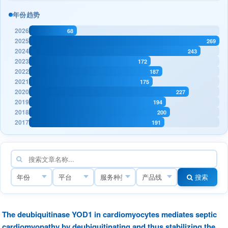
年份趋势
2026
68
2025
269
2024
243
2023
172
2022
187
2021
175
2020
227
2019
194
2018
200
2017
191
搜索
The deubiquitinase YOD1 in cardiomyocytes mediates septic
cardiomyopathy by deubiquitinating and thus stabilizing the