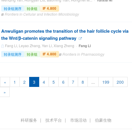
Yunxia Ni
IF 4.800
转录组测序
转录组
Frontiers in Cellular and Infection Microbiology
Anwuligan promotes the transition of the hair follicle cycle via
the Wnt/β-catenin signaling pathway
Fang Li, Leyao Zhang, Yan Li, Xiang Zheng ·
Fang Li
IF 4.800
转录组测序
转录组
Frontiers in Pharmacology
«
1
2
3
4
5
6
7
8
...
199
200
»
科研服务
技术平台
市场活动
伯豪生物