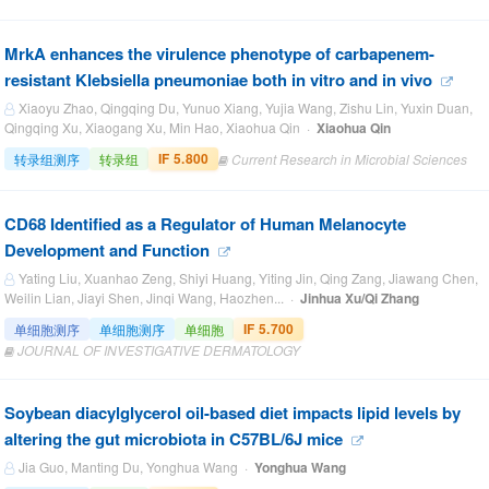
MrkA enhances the virulence phenotype of carbapenem-
resistant Klebsiella pneumoniae both in vitro and in vivo
Xiaoyu Zhao, Qingqing Du, Yunuo Xiang, Yujia Wang, Zishu Lin, Yuxin Duan,
Qingqing Xu, Xiaogang Xu, Min Hao, Xiaohua Qin ·
Xiaohua Qin
IF 5.800
转录组测序
转录组
Current Research in Microbial Sciences
CD68 Identified as a Regulator of Human Melanocyte
Development and Function
Yating Liu, Xuanhao Zeng, Shiyi Huang, Yiting Jin, Qing Zang, Jiawang Chen,
Weilin Lian, Jiayi Shen, Jinqi Wang, Haozhen... ·
Jinhua Xu/Qi Zhang
IF 5.700
单细胞测序
单细胞测序
单细胞
JOURNAL OF INVESTIGATIVE DERMATOLOGY
Soybean diacylglycerol oil-based diet impacts lipid levels by
altering the gut microbiota in C57BL/6J mice
Jia Guo, Manting Du, Yonghua Wang ·
Yonghua Wang