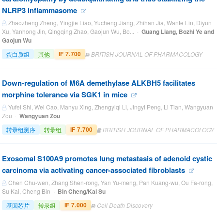
NLRP3 inflammasome
Zhaozheng Zheng, Yingjie Liao, Yucheng Jiang, Zhihan Jia, Wante Lin, Diyun
Xu, Yanhong Jin, Qingqing Zhao, Gaojun Wu, Bo... ·
Guang Liang, Bozhi Ye and
Gaojun Wu
IF 7.700
蛋白质组
其他
BRITISH JOURNAL OF PHARMACOLOGY
Down-regulation of M6A demethylase ALKBH5 facilitates
morphine tolerance via SGK1 in mice
Yufei Shi, Wei Cao, Manyu Xing, Zhengyiqi Li, Jingyi Peng, Li Tian, Wangyuan
Zou ·
Wangyuan Zou
IF 7.700
转录组测序
转录组
BRITISH JOURNAL OF PHARMACOLOGY
Exosomal S100A9 promotes lung metastasis of adenoid cystic
carcinoma via activating cancer-associated fibroblasts
Chen Chu-wen, Zhang Shen-rong, Yan Yu-meng, Pan Kuang-wu, Ou Fa-rong,
Su Kai, Cheng Bin ·
Bin Cheng/Kai Su
IF 7.000
基因芯片
转录组
Cell Death Discovery