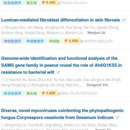
IF 5.400
转录组测序
微生物
Food & Function
Lumican-mediated fibroblast differentiation in skin fibrosis
Shuqian Dou, Xin Wang, Yongjing He, Yue Deng, Pan Du, Gaofei Zhang,
Guoxun Yang, Yueqin Zeng, Wuquan Li, Wenjun Liu ·
Wenjun Liu
IF 4.800
单细胞测序
单细胞测序
单细胞
MATRIX BIOLOGY
Genome-wide identification and functional analysis of the
SAMS gene family in peanut reveal the role of Ah6Q1KS5 in
resistance to bacterial wilt
Li Yanzhe, Hu Sasa, Zhao Kai, Tu Yue, Gao Lujie, Cao Zenghui, Ma Xingli,
Gong Fangping, Li Zhongfeng, Qiu Ding, Ren Rui,... ·
Dongmei Yin
IF 4.800
转录组测序
微生物
BMC PLANT BIOLOGY
Diverse, novel mycoviruses coinfecting the phytopathogenic
fungus Corynespora cassiicola from Sesamum indicum
Mingming Liu, Yunxia Ni, Jing Wang, Xintao Liu, Hui Zhao, Xinbei Zhao,
Wenqing Yan, Hongyan Liu, Baoming Tian, Hongmei M... ·