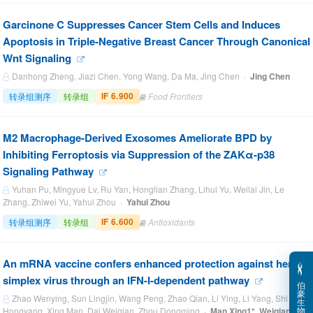
Garcinone C Suppresses Cancer Stem Cells and Induces
Apoptosis in Triple-Negative Breast Cancer Through Canonical
Wnt Signaling
Danhong Zheng, Jiazi Chen, Yong Wang, Da Ma, Jing Chen ·
Jing Chen
IF 6.900
转录组测序
转录组
Food Frontiers
M2 Macrophage-Derived Exosomes Ameliorate BPD by
Inhibiting Ferroptosis via Suppression of the ZAKα-p38
Signaling Pathway
Yuhan Pu, Mingyue Lv, Ru Yan, Honglian Zhang, Lihui Yu, Weilai Jin, Le
Zhang, Zhiwei Yu, Yahui Zhou ·
Yahui Zhou
IF 6.600
转录组测序
转录组
Antioxidants
‌An mRNA vaccine confers enhanced protection against herpes
simplex virus through an IFN-I-dependent pathway
伯
豪
Zhao Wenying, Sun Lingjin, Wang Peng, Zhao Qian, Li Ying, Li Yang, Shi
生
物
Hongyang, Xing Man, Dai Weiqian, Zhou Dongming ·
Man Xing1*, Weiqian