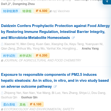
Dai1,2*, Dongming Zhou
IF 6.500
转录组测序
转录组
npj Vaccines
Daidzein Confers Prophylactic Protection against Food Allergy
by Restoring Immune Regulation, Intestinal Barrier Integrity,
and Microbiota-Metabolite Homeostasis
Xiaomei Yi, Wen Deng, Kuan Gao, Xiaoying Ou, Keyu Tang, Yuanyuan Ni,
Qian Zeng, Zhihua Wu, Yong Wu, Yanhai Xie, Hongbing... ·
Anshu Yang
IF 6.200
科学试剂
科学试剂
JOURNAL OF AGRICULTURAL AND FOOD CHEMISTRY
Exposure to responsible components of PM2.5 induces
hepatic steatosis: An in silico, in vitro, and in vivo study based
on adverse outcome pathway
Zhipeng Yan, Nan Nan, Yue Wang, Bi Luo, Yaru Zhang, Shiya Li, Dou Dang,
Guohua Qin ·
Guohua Qin
IF 6.100
蛋白质组
其他
ECOTOXICOLOGY AND ENVIRONMENTAL SAFETY