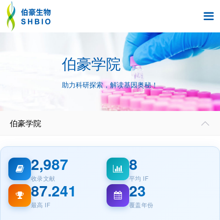

伯豪学院
助力科研探索，解读基因奥秘！
伯豪学院

2,987
8
收录文献
平均 IF
87.241
23
最高 IF
覆盖年份