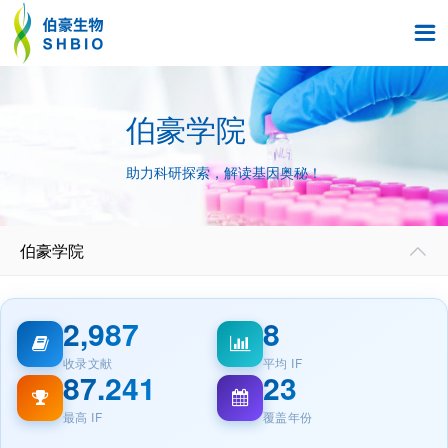

伯豪学院
助力科研探索，解读基因奥秘！
伯豪学院

2,987
8
收录文献
平均 IF
87.241
23
最高 IF
覆盖年份