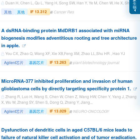
Duan H, Chen L, Qu L, Yang H, Song SW, Han Y, Ye M, Chen W, He X, Shou C.
生
物
IF 13.312
其他
其他
Cancer Res
A dsRNA-binding protein MdDRB1 associated with miRNA
biogenesis modifies adventitious rooting and tree architecture
in apple.
You CX, Zhao Q, Wang XF, Xie XB,Feng XM, Zhao LL,Shu HR , Hao YJ
IF 13.263
Agilent芯片
基因芯片
plant biotechnology journal
MicroRNA-377 inhibited proliferation and invasion of human
glioblastoma cells by directly targeting specificity protein 1.
Zhang R, Luo H, Wang S, Chen W, Chen Z, Wang HW, Chen Y, Yang J, Zhang
X, Wu W, Zhang SY, Shen S, Dong Q, Zhang Y, Jiang...
IF 13.029
Agilent芯片
基因芯片
NEURO-ONCOLOGY
Dysfunction of dendritic cells in aged C57BL/6 mice leads to
failure of natural killer cell activation and of tumor eradication.