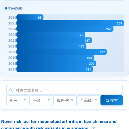
年份趋势
2026
68
2025
269
2024
243
2023
172
2022
187
2021
175
2020
227
2019
194
2018
200
2017
191
搜索
Novel risk loci for rheumatoid arthritis in han chinese and
congruence with risk variants in europeans.