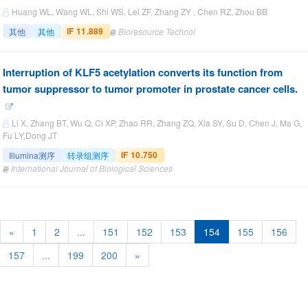
Huang WL, Wang WL, Shi WS, Lei ZF, Zhang ZY , Chen RZ, Zhou BB
IF 11.889
其他
其他
Bioresource Technol
Interruption of KLF5 acetylation converts its function from
tumor suppressor to tumor promoter in prostate cancer cells.
Li X, Zhang BT, Wu Q, Ci XP, Zhao RR, Zhang ZQ, Xia SY, Su D, Chen J, Ma G,
Fu LY,Dong JT
IF 10.750
Illumina测序
转录组测序
International Journal of Biological Sciences
«
1
2
...
151
152
153
154
155
156
157
...
199
200
»