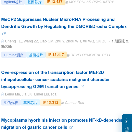
IF 13.437
Agilent芯片
基因芯片
MOLECULAR PSYCHIATRY
MeCP2 Suppresses Nuclear MicroRNA Processing and
Dendritic Growth by Regulating the DGCR8/Drosha Complex
Cheng TL,, Wang ZZ, Liao QM, Zhu Y, Zhou WH, Xu WQ, Qiu ZL. ·
1.胡国宏 2.
杨其峰
IF 13.417
Illumina测序
基因芯片
DEVELOPMENTAL CELL
Overexpression of the transcription factor MEF2D
inhepatocellular cancer sustains malignant character
bysuppressing G2/M transition genes
Leina Ma, Jia Liu, Limei Liu, et al.
IF 13.312
生信分析
基因芯片
Cancer Res
Mycoplasma hyorhinis Infection promotes NF-kB-dependent
migration of gastric cancer cells
伯
豪