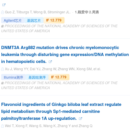
Guo Z, Tilburgs T, Wong B, Strominger JL. ·
1.顾爱华 2.周勇
IF 12.779
Agilent芯片
基因芯片
PROCEEDINGS OF THE NATIONAL ACADEMY OF SCIENCES OF THE
UNITED STATES OF AMERICA
DNMT3A Arg882 mutation drives chronic myelomonocytic
leukemia through disturbing gene expression/DNA methylation
in hematopoietic cells.
Xu J, Wang YY, Dai YJ, Zhang W, Zhang WN, Xiong SM, et al.
IF 12.779
Illumina测序
基因组测序
PROCEEDINGS OF THE NATIONAL ACADEMY OF SCIENCES OF THE
UNITED STATES OF AMERICA
Flavonoid ingredients of Ginkgo biloba leaf extract regulate
lipid metabolism through Sp1-mediated carnitine
palmitoyltranferase 1A up-regulation.
Wei T, Xiong F, Wang S, Wang K, Zhang Y and Zhang Q