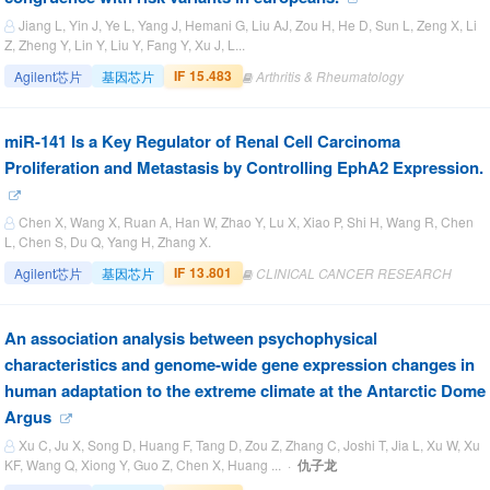
Jiang L, Yin J, Ye L, Yang J, Hemani G, Liu AJ, Zou H, He D, Sun L, Zeng X, Li
Z, Zheng Y, Lin Y, Liu Y, Fang Y, Xu J, L...
IF 15.483
Agilent芯片
基因芯片
Arthritis & Rheumatology
miR-141 Is a Key Regulator of Renal Cell Carcinoma
Proliferation and Metastasis by Controlling EphA2 Expression.
Chen X, Wang X, Ruan A, Han W, Zhao Y, Lu X, Xiao P, Shi H, Wang R, Chen
L, Chen S, Du Q, Yang H, Zhang X.
IF 13.801
Agilent芯片
基因芯片
CLINICAL CANCER RESEARCH
An association analysis between psychophysical
characteristics and genome-wide gene expression changes in
human adaptation to the extreme climate at the Antarctic Dome
Argus
Xu C, Ju X, Song D, Huang F, Tang D, Zou Z, Zhang C, Joshi T, Jia L, Xu W, Xu
KF, Wang Q, Xiong Y, Guo Z, Chen X, Huang ... ·
仇子龙