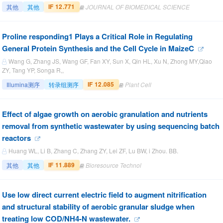
IF 12.771
其他
其他
JOURNAL OF BIOMEDICAL SCIENCE
Proline responding1 Plays a Critical Role in Regulating
General Protein Synthesis and the Cell Cycle in MaizeC
Wang G, Zhang JS, Wang GF, Fan XY, Sun X, Qin HL, Xu N, Zhong MY,Qiao
ZY, Tang YP, Songa R,,
IF 12.085
Illumina测序
转录组测序
Plant Cell
Effect of algae growth on aerobic granulation and nutrients
removal from synthetic wastewater by using sequencing batch
reactors
Huang WL, Li B, Zhang C, Zhang ZY, Lei ZF, Lu BW, i Zhou. BB.
IF 11.889
其他
其他
Bioresource Technol
Use low direct current electric field to augment nitrification
and structural stability of aerobic granular sludge when
treating low COD/NH4-N wastewater.