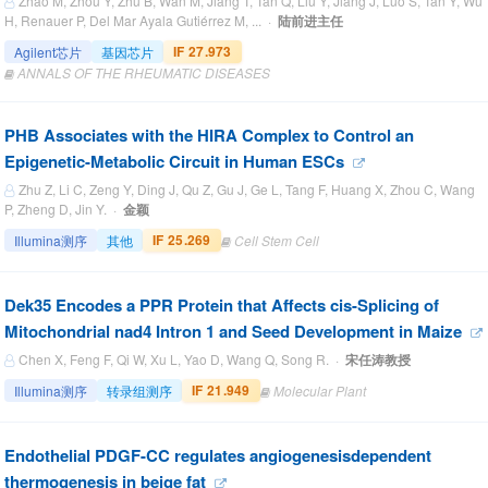
Zhao M, Zhou Y, Zhu B, Wan M, Jiang T, Tan Q, Liu Y, Jiang J, Luo S, Tan Y, Wu
H, Renauer P, Del Mar Ayala Gutiérrez M, ... ·
陆前进主任
IF 27.973
Agilent芯片
基因芯片
ANNALS OF THE RHEUMATIC DISEASES
PHB Associates with the HIRA Complex to Control an
Epigenetic-Metabolic Circuit in Human ESCs
Zhu Z, Li C, Zeng Y, Ding J, Qu Z, Gu J, Ge L, Tang F, Huang X, Zhou C, Wang
P, Zheng D, Jin Y. ·
金颖
IF 25.269
Illumina测序
其他
Cell Stem Cell
Dek35 Encodes a PPR Protein that Affects cis-Splicing of
Mitochondrial nad4 Intron 1 and Seed Development in Maize
Chen X, Feng F, Qi W, Xu L, Yao D, Wang Q, Song R. ·
宋任涛教授
IF 21.949
Illumina测序
转录组测序
Molecular Plant
Endothelial PDGF-CC regulates angiogenesisdependent
thermogenesis in beige fat