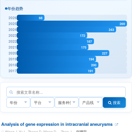
年份趋势
2026
68
2025
269
2024
243
2023
172
2022
187
2021
175
2020
227
2019
194
2018
200
2017
191
搜索
Analysis of gene expression in intracranial aneurysms
Wang J, Yu L, Zhang D, Wang D， Zhao J ·
赵继宗