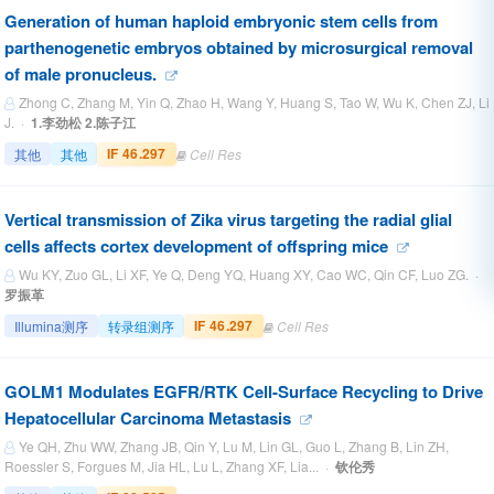
Generation of human haploid embryonic stem cells from
parthenogenetic embryos obtained by microsurgical removal
of male pronucleus.
Zhong C, Zhang M, Yin Q, Zhao H, Wang Y, Huang S, Tao W, Wu K, Chen ZJ, Li
J. ·
1.李劲松 2.陈子江
IF 46.297
其他
其他
Cell Res
Vertical transmission of Zika virus targeting the radial glial
cells affects cortex development of offspring mice
Wu KY, Zuo GL, Li XF, Ye Q, Deng YQ, Huang XY, Cao WC, Qin CF, Luo ZG. ·
罗振革
IF 46.297
Illumina测序
转录组测序
Cell Res
GOLM1 Modulates EGFR/RTK Cell-Surface Recycling to Drive
Hepatocellular Carcinoma Metastasis
Ye QH, Zhu WW, Zhang JB, Qin Y, Lu M, Lin GL, Guo L, Zhang B, Lin ZH,
Roessler S, Forgues M, Jia HL, Lu L, Zhang XF, Lia... ·
钦伦秀