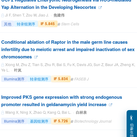
Yap Alternation in the Developing Neocortex
Ji F, Shen T, Zou W, Jiao J. ·
焦建伟
IF 5.845
其他
转录组测序
Stem Cells
Conditional ablation of Raptor in the male germ line causes
infertility due to meiotic arrest and impaired inactivation of sex
chromosomes
Xiong M, Zhu Z, Tian S, Zhu R, Bai S, Fu K, Davis JG, Sun Z, Baur JA, Zheng K,
Ye L. ·
叶岚
IF 5.834
Illumina测序
转录组测序
FASEB J
Improved PKS gene expression with strong endogenous
promoter resulted in geldanamycin yield increase
Wang X, Ning X, Zhao Q, Kang Q, Bai L. ·
白林泉
IF 5.726
Illumina测序
基因组测序
Biotechnology Journal
伯
豪
生
物