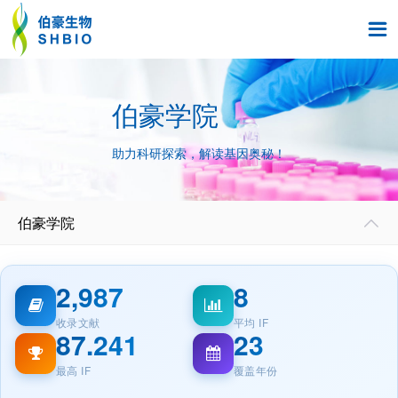

伯豪学院
助力科研探索，解读基因奥秘！
伯豪学院

2,987
8
收录文献
平均 IF
87.241
23
最高 IF
覆盖年份