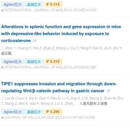
IF 5.314
Agilent芯片
基因芯片
INTERNATIONAL JOURNAL OF MOLECULAR MEDICINE
Alterations in splenic function and gene expression in mice
with depressive-like behavior induced by exposure to
corticosterone
Zhan 1, Huang F, Yan F, Zhao Z, Zhang J, Cui T, Yang F, Hai G, Jia X, Shi Y. ·
赵正航
IF 5.314
Agilent芯片
基因芯片
INTERNATIONAL JOURNAL OF MOLECULAR MEDICINE
TIPE1 suppresses invasion and migration through down‐
regulating Wnt/β‐catenin pathway in gastric cancer
Liu W, Chen Y, Xie H, Guo Y, Ren D, Li Y, Jing X, Li D, Wang X, Zhao M, Zhu
T, Wang Z, Wei X, Gao F, Wang X, Liu S, Zhan... ·
1.易凡院长 2.张燕
IF 5.295
Agilent芯片
基因芯片
JOURNAL OF CELLULAR AND MOLECULAR MEDICINE