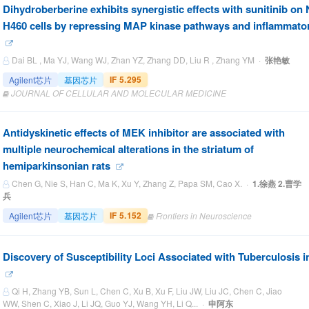
Dihydroberberine exhibits synergistic effects with sunitinib o
H460 cells by repressing MAP kinase pathways and inflammato
Dai BL , Ma YJ, Wang WJ, Zhan YZ, Zhang DD, Liu R , Zhang YM ·
张艳敏
IF 5.295
Agilent芯片
基因芯片
JOURNAL OF CELLULAR AND MOLECULAR MEDICINE
Antidyskinetic effects of MEK inhibitor are associated with
multiple neurochemical alterations in the striatum of
hemiparkinsonian rats
Chen G, Nie S, Han C, Ma K, Xu Y, Zhang Z, Papa SM, Cao X. ·
1.徐燕 2.曹学
兵
IF 5.152
Agilent芯片
基因芯片
Frontiers in Neuroscience
Discovery of Susceptibility Loci Associated with Tuberculosis 
Qi H, Zhang YB, Sun L, Chen C, Xu B, Xu F, Liu JW, Liu JC, Chen C, Jiao
WW, Shen C, Xiao J, Li JQ, Guo YJ, Wang YH, Li Q... ·
申阿东