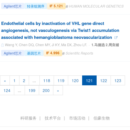
IF 5.121
Agilent芯片
转录组测序
HUMAN MOLECULAR GENETICS
Endothelial cells by inactivation of VHL gene direct
angiogenesis, not vasculogenesis via Twist1 accumulation
associated with hemangioblastoma neovascularization
Wang Y, Chen DQ, Chen MY, Ji KY, Ma DX, Zhou LF. ·
1.马德选 2.周良辅
IF 4.996
Agilent芯片
基因芯片
Scientific Reports
«
1
2
...
118
119
120
121
122
123
124
...
199
200
»
科研服务
技术平台
市场活动
伯豪生物