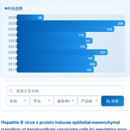
年份趋势
2026
68
2025
269
2024
243
2023
172
2022
187
2021
175
2020
227
2019
194
2018
200
2017
191
搜索
Hepatitis B virus x protein induces epithelial-mesenchymal
transition of hepatocellular carcinoma cells by regulating long