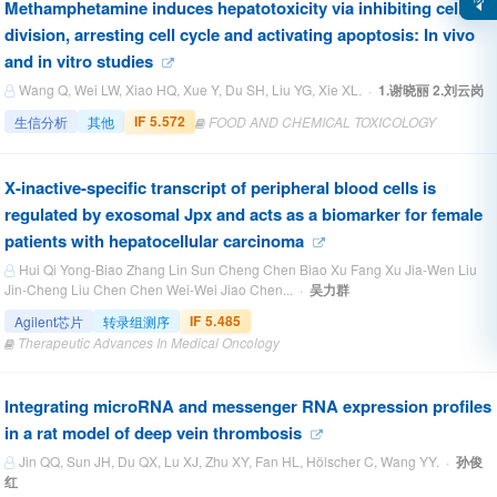
Methamphetamine induces hepatotoxicity via inhibiting cell
division, arresting cell cycle and activating apoptosis: In vivo
and in vitro studies
Wang Q, Wei LW, Xiao HQ, Xue Y, Du SH, Liu YG, Xie XL. ·
1.谢晓丽 2.刘云岗
IF 5.572
生信分析
其他
FOOD AND CHEMICAL TOXICOLOGY
X-inactive-specific transcript of peripheral blood cells is
regulated by exosomal Jpx and acts as a biomarker for female
patients with hepatocellular carcinoma
Hui Qi Yong-Biao Zhang Lin Sun Cheng Chen Biao Xu Fang Xu Jia-Wen Liu
Jin-Cheng Liu Chen Chen Wei-Wei Jiao Chen... ·
吴力群
IF 5.485
Agilent芯片
转录组测序
Therapeutic Advances In Medical Oncology
Integrating microRNA and messenger RNA expression profiles
in a rat model of deep vein thrombosis
Jin QQ, Sun JH, Du QX, Lu XJ, Zhu XY, Fan HL, Hölscher C, Wang YY. ·
孙俊
红