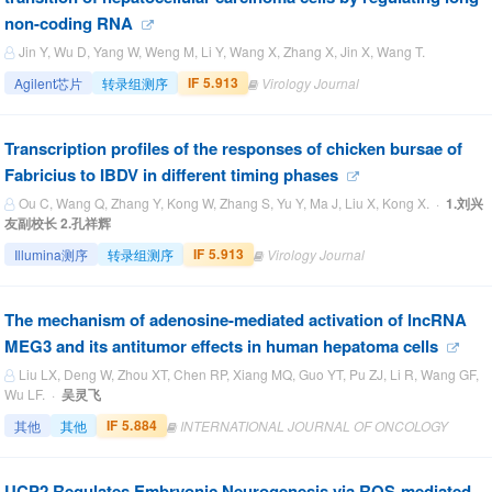
non-coding RNA
Jin Y, Wu D, Yang W, Weng M, Li Y, Wang X, Zhang X, Jin X, Wang T.
IF 5.913
Agilent芯片
转录组测序
Virology Journal
Transcription profiles of the responses of chicken bursae of
Fabricius to IBDV in different timing phases
Ou C, Wang Q, Zhang Y, Kong W, Zhang S, Yu Y, Ma J, Liu X, Kong X. ·
1.刘兴
友副校长 2.孔祥辉
IF 5.913
Illumina测序
转录组测序
Virology Journal
The mechanism of adenosine-mediated activation of lncRNA
MEG3 and its antitumor effects in human hepatoma cells
Liu LX, Deng W, Zhou XT, Chen RP, Xiang MQ, Guo YT, Pu ZJ, Li R, Wang GF,
Wu LF. ·
吴灵飞
IF 5.884
其他
其他
INTERNATIONAL JOURNAL OF ONCOLOGY
UCP2 Regulates Embryonic Neurogenesis via ROS‐mediated